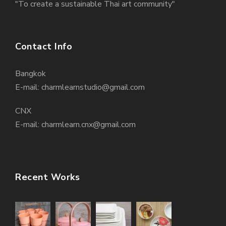
"To create a sustainable Thai art community"
Contact Info
Bangkok
E-mail: charmlearnstudio@gmail.com
CNX
E-mail: charmlearn.cnx@gmail.com
Recent Works