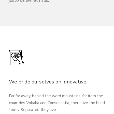
justo sit avmet risus.
We pride ourselves on innovative.
Far far away, behind the word mountains, far from the
countries Vokalia and Consonantia, there live the blind
texts. Separated they live.