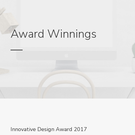
Award Winnings
Innovative Design Award 2017