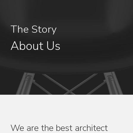
The Story
About Us
We are the best architect