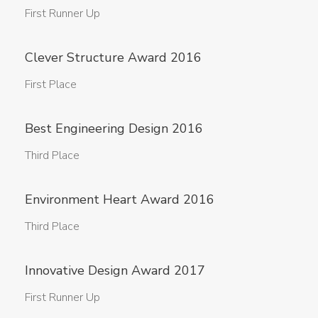
First Runner Up
Clever Structure Award 2016
First Place
Best Engineering Design 2016
Third Place
Environment Heart Award 2016
Third Place
Innovative Design Award 2017
First Runner Up