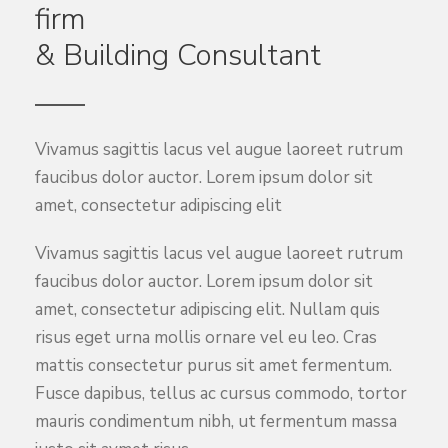
firm
& Building Consultant
Vivamus sagittis lacus vel augue laoreet rutrum
faucibus dolor auctor. Lorem ipsum dolor sit
amet, consectetur adipiscing elit
Vivamus sagittis lacus vel augue laoreet rutrum
faucibus dolor auctor. Lorem ipsum dolor sit
amet, consectetur adipiscing elit. Nullam quis
risus eget urna mollis ornare vel eu leo. Cras
mattis consectetur purus sit amet fermentum.
Fusce dapibus, tellus ac cursus commodo, tortor
mauris condimentum nibh, ut fermentum massa