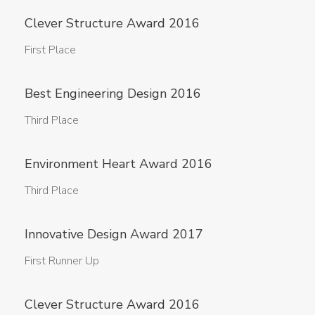
Clever Structure Award 2016
First Place
Best Engineering Design 2016
Third Place
Environment Heart Award 2016
Third Place
Innovative Design Award 2017
First Runner Up
Clever Structure Award 2016