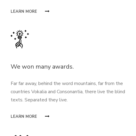
LEARN MORE
We won many awards.
Far far away, behind the word mountains, far from the
countries Vokalia and Consonantia, there live the blind
texts. Separated they live.
LEARN MORE