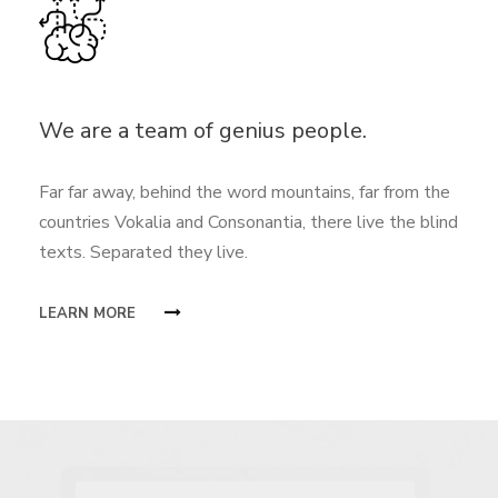
We are a team of genius people.
Far far away, behind the word mountains, far from the
countries Vokalia and Consonantia, there live the blind
texts. Separated they live.
LEARN MORE