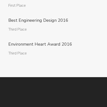
First Place
Best Engineering Design 2016
Third Place
Environment Heart Award 2016
Third Place