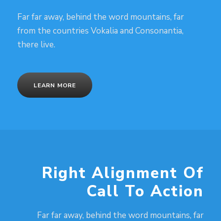
Far far away, behind the word mountains, far
from the countries Vokalia and Consonantia,
there live.
LEARN MORE
Right Alignment Of
Call To Action
Far far away, behind the word mountains, far