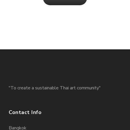
"To create a sustainable Thai art community"
Contact Info
Bangkok