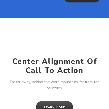
Center Alignment Of
Call To Action
Far far away, behind the word mountains, far from the
countries.
LEARN MORE