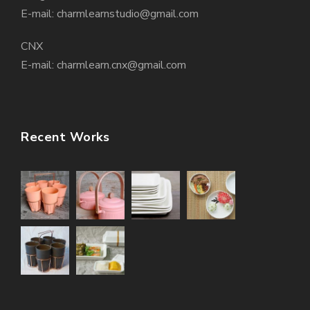
E-mail: charmlearnstudio@gmail.com
CNX
E-mail: charmlearn.cnx@gmail.com
Recent Works