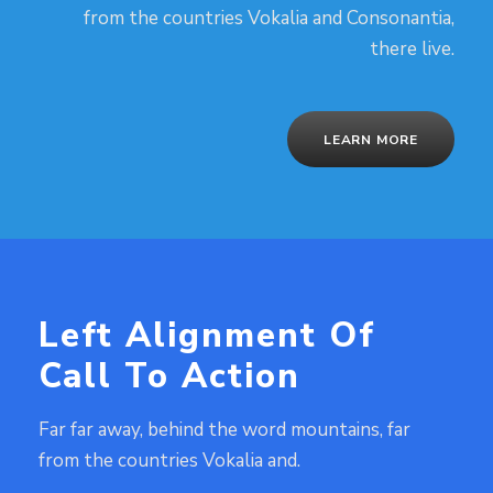
from the countries Vokalia and Consonantia,
there live.
LEARN MORE
Left Alignment Of
Call To Action
Far far away, behind the word mountains, far
from the countries Vokalia and.