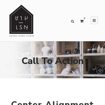
0
Call To Action
Center Alignment