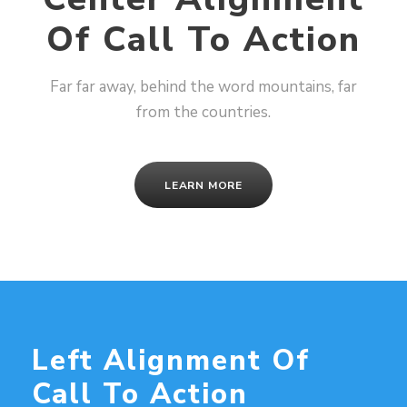
Of Call To Action
Far far away, behind the word mountains, far
from the countries.
LEARN MORE
Left Alignment Of
Call To Action