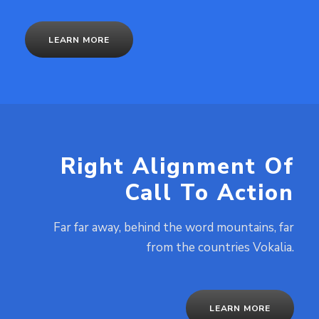
LEARN MORE
Right Alignment Of
Call To Action
Far far away, behind the word mountains, far
from the countries Vokalia.
LEARN MORE