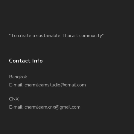
"To create a sustainable Thai art community"
Contact Info
Bangkok
E-mail: charmlearnstudio@gmail.com
CNX
E-mail: charmlearn.cnx@gmail.com