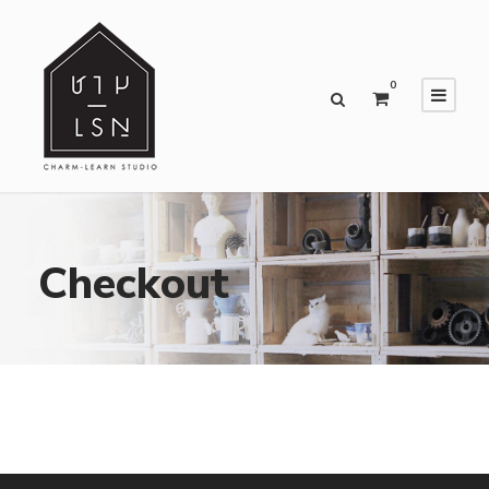
0
Checkout