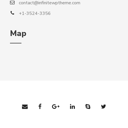
contact@infinitewptheme.com
+1-3524-3356
Map