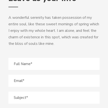
A wonderful serenity has taken possession of my
entire soul, like these sweet mornings of spring which
I enjoy with my whole heart. I am alone, and feel the
charm of existence in this spot, which was created for
the bliss of souls like mine.