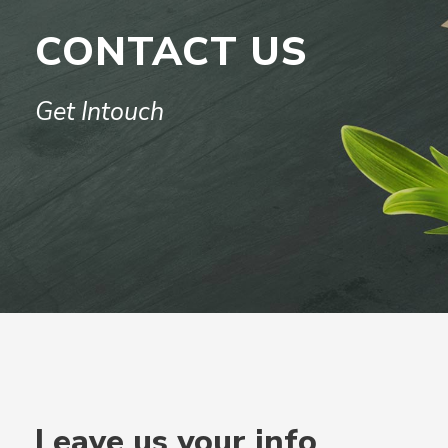
CONTACT US
Get Intouch
Leave us your info