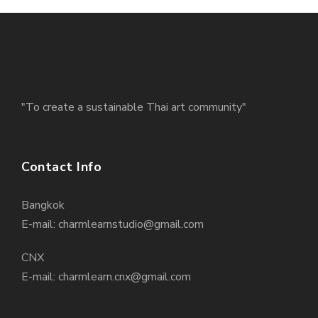
"To create a sustainable Thai art community"
Contact Info
Bangkok
E-mail: charmlearnstudio@gmail.com
CNX
E-mail: charmlearn.cnx@gmail.com