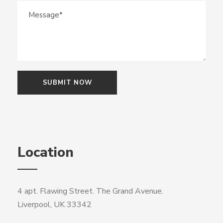
Location
4 apt. Flawing Street. The Grand Avenue.
Liverpool, UK 33342