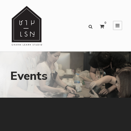
0
Events