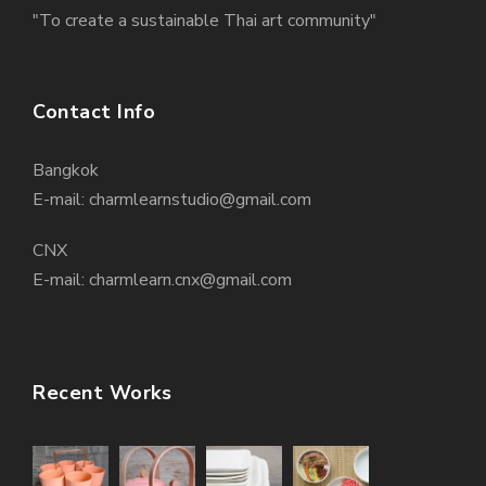
"To create a sustainable Thai art community"
Contact Info
Bangkok
E-mail: charmlearnstudio@gmail.com
CNX
E-mail: charmlearn.cnx@gmail.com
Recent Works