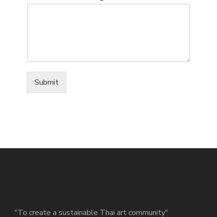
Submit
"To create a sustainable Thai art community"