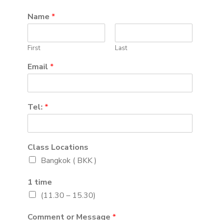
Name
*
First
Last
Email
*
Tel:
*
Class Locations
Bangkok ( BKK )
1 time
(11.30 – 15.30)
Comment or Message
*