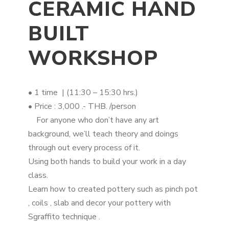
CERAMIC HAND
BUILT
WORKSHOP
• 1 time | (11:30 – 15:30 hrs.)
• Price : 3,000 .- THB. /person
For anyone who don’t have any art
background, we’ll teach theory and doings
through out every process of it.
Using both hands to build your work in a day
class.
Learn how to created pottery such as pinch pot
, coils , slab and decor your pottery with
Sgraffito technique .