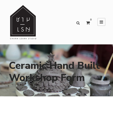
0
Ceramic Hand Built
Workshop Form