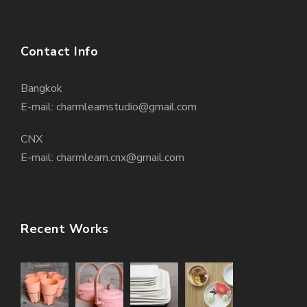
Contact Info
Bangkok
E-mail: charmlearnstudio@gmail.com
CNX
E-mail: charmlearn.cnx@gmail.com
Recent Works