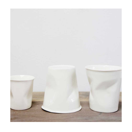
PRODUCT 3