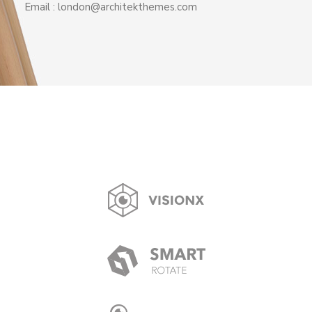
Email : london@architekthemes.com