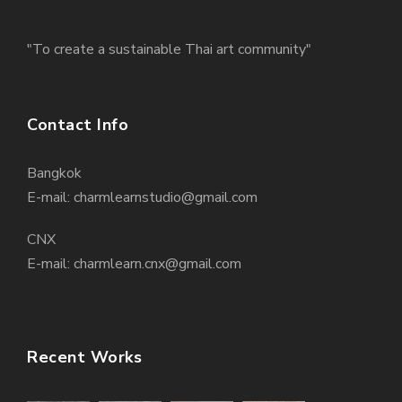
"To create a sustainable Thai art community"
Contact Info
Bangkok
E-mail: charmlearnstudio@gmail.com
CNX
E-mail: charmlearn.cnx@gmail.com
Recent Works