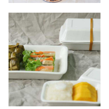
PRODUCT 2