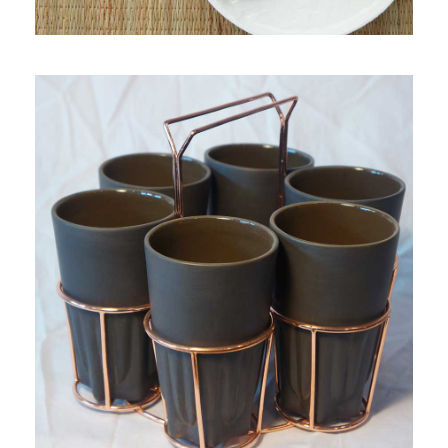
PRODUCT 4