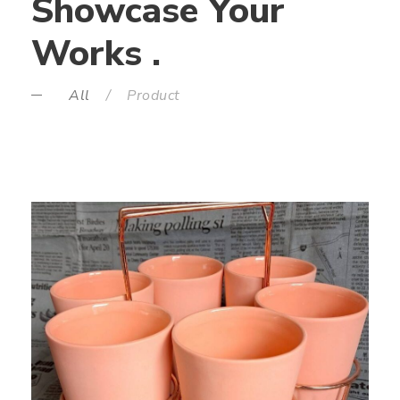
Showcase Your
Works .
All
/
Product
GLASS