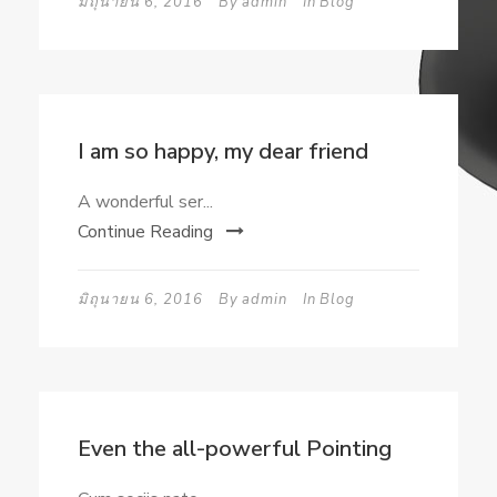
มิถุนายน 6, 2016
By
admin
In
Blog
I am so happy, my dear friend
A wonderful ser...
Continue Reading
มิถุนายน 6, 2016
By
admin
In
Blog
Even the all-powerful Pointing