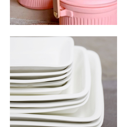
PRODUCT 6