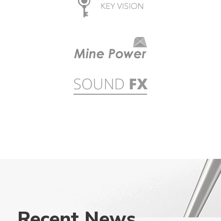
Recent News .