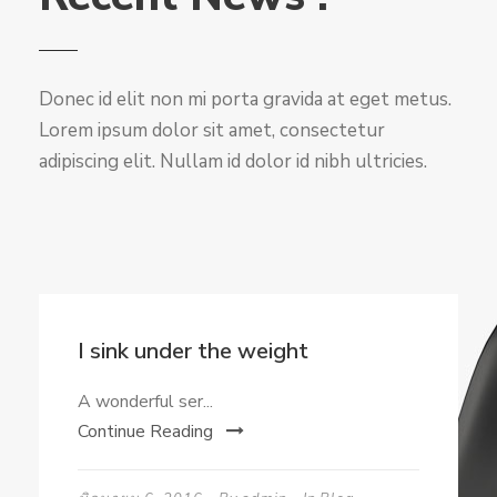
Donec id elit non mi porta gravida at eget metus.
Lorem ipsum dolor sit amet, consectetur
adipiscing elit. Nullam id dolor id nibh ultricies.
I sink under the weight
A wonderful ser...
Continue Reading