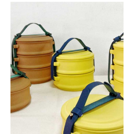
PRODUCT 1