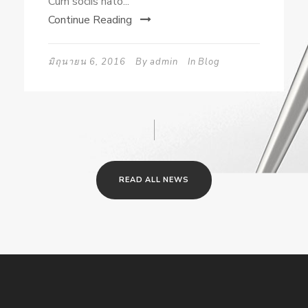
Cum sociis nato...
Continue Reading
มิถุนายน 6, 2016
By
admin
In
Blog
READ ALL NEWS