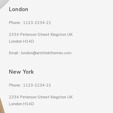
London
Phone : 1123-2234-21
2334 Peterson Street Kingston UK
London H14D
Email : london@architekthemes.com
New York
Phone : 1123-2234-21
2334 Peterson Street Kingston UK
London H14D