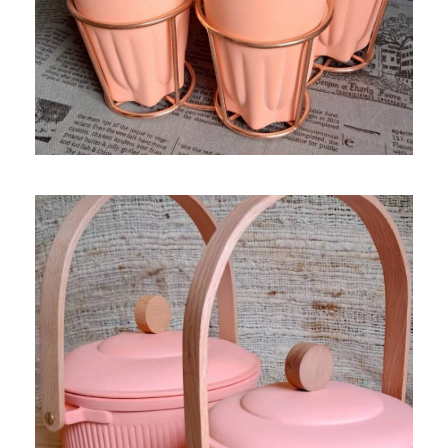
MOR AUAY