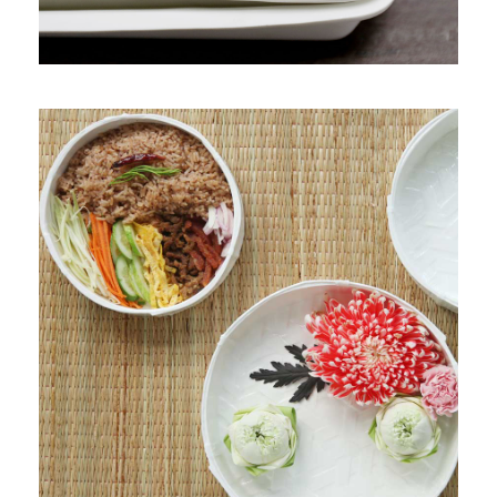
PRODUCT 5