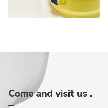
Come and visit us .