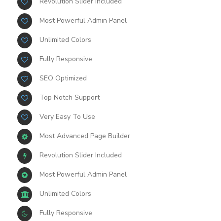
Revolution Slider Included
Most Powerful Admin Panel
Unlimited Colors
Fully Responsive
SEO Optimized
Top Notch Support
Very Easy To Use
Most Advanced Page Builder
Revolution Slider Included
Most Powerful Admin Panel
Unlimited Colors
Fully Responsive