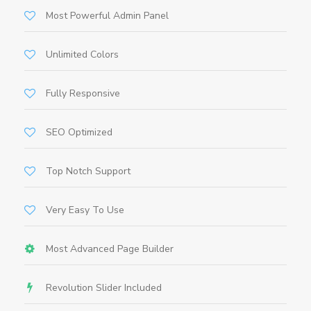
Most Powerful Admin Panel
Unlimited Colors
Fully Responsive
SEO Optimized
Top Notch Support
Very Easy To Use
Most Advanced Page Builder
Revolution Slider Included