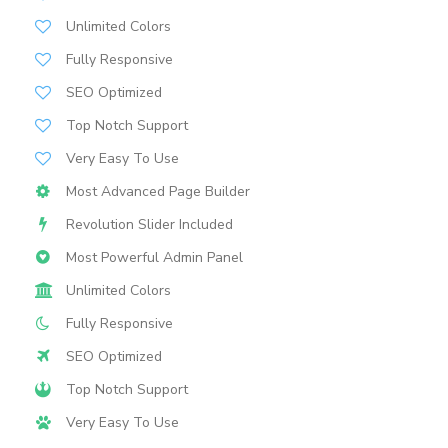
Unlimited Colors
Fully Responsive
SEO Optimized
Top Notch Support
Very Easy To Use
Most Advanced Page Builder
Revolution Slider Included
Most Powerful Admin Panel
Unlimited Colors
Fully Responsive
SEO Optimized
Top Notch Support
Very Easy To Use