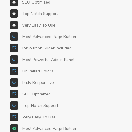
SEO Optimized
Top Notch Support
Very Easy To Use
Most Advanced Page Builder
Revolution Slider Included
Most Powerful Admin Panel
Unlimited Colors
Fully Responsive
SEO Optimized
Top Notch Support
Very Easy To Use
Most Advanced Page Builder