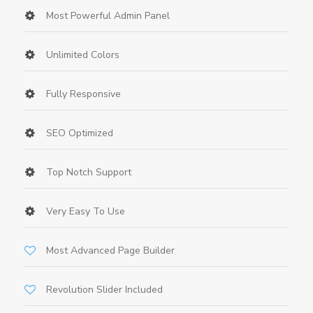
Most Powerful Admin Panel
Unlimited Colors
Fully Responsive
SEO Optimized
Top Notch Support
Very Easy To Use
Most Advanced Page Builder
Revolution Slider Included