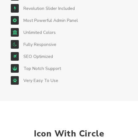
Revolution Slider Included
Most Powerful Admin Panel
Unlimited Colors
Fully Responsive
SEO Optimized
Top Notch Support
Very Easy To Use
Icon With Circle