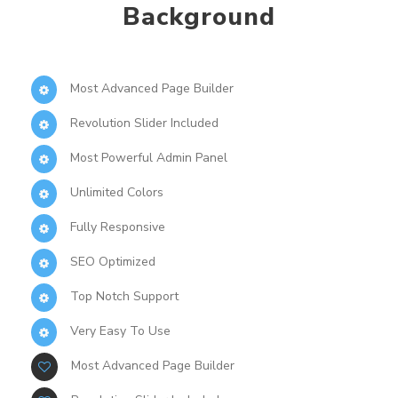
Background
Most Advanced Page Builder
Revolution Slider Included
Most Powerful Admin Panel
Unlimited Colors
Fully Responsive
SEO Optimized
Top Notch Support
Very Easy To Use
Most Advanced Page Builder