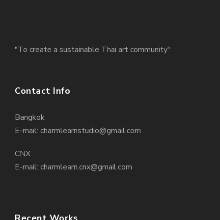
"To create a sustainable Thai art community"
Contact Info
Bangkok
E-mail: charmlearnstudio@gmail.com
CNX
E-mail: charmlearn.cnx@gmail.com
Recent Works