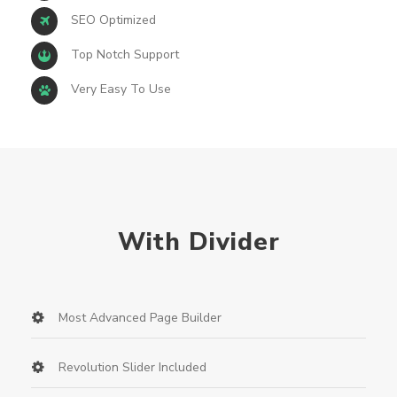
SEO Optimized
Top Notch Support
Very Easy To Use
With Divider
Most Advanced Page Builder
Revolution Slider Included