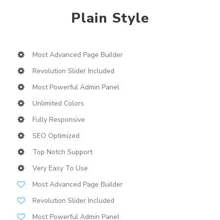
Plain Style
Most Advanced Page Builder
Revolution Slider Included
Most Powerful Admin Panel
Unlimited Colors
Fully Responsive
SEO Optimized
Top Notch Support
Very Easy To Use
Most Advanced Page Builder
Revolution Slider Included
Most Powerful Admin Panel