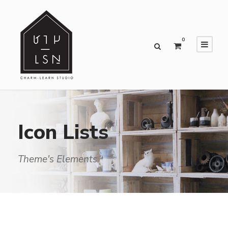
0
Icon Lists
Theme's Elements