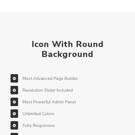
Icon With Round
Background
Most Advanced Page Builder
Revolution Slider Included
Most Powerful Admin Panel
Unlimited Colors
Fully Responsive