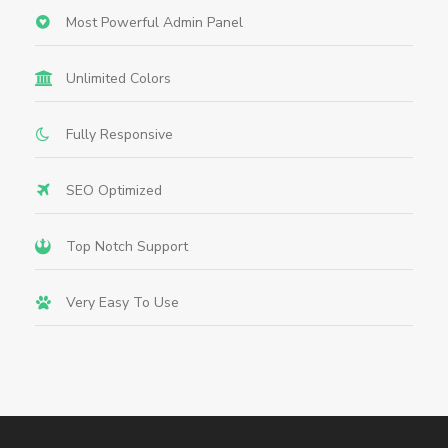
Most Powerful Admin Panel
Unlimited Colors
Fully Responsive
SEO Optimized
Top Notch Support
Very Easy To Use