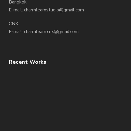
Bangkok
E-mail: charmlearnstudio@gmail.com
CNX
E-mail: charmlearn.cnx@gmail.com
Recent Works