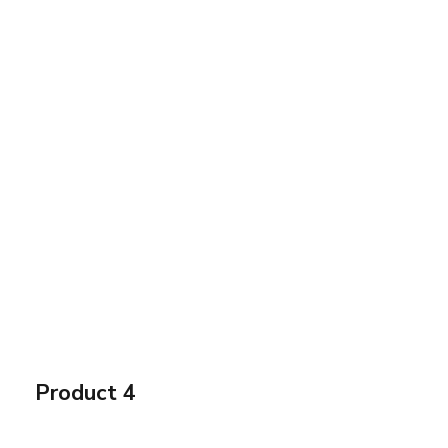
Product 4