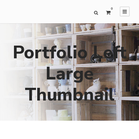
0
Portfolio Left
Large
Thumbnail