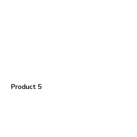
Product 5