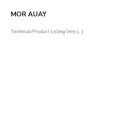
MOR AUAY
Technical/Product Listing Vers […]