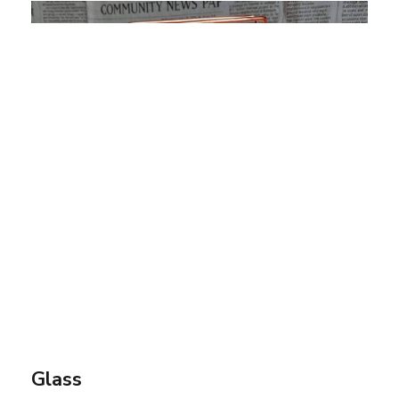
Glass