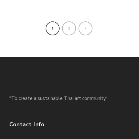
1
2
"To create a sustainable Thai art community"
Contact Info