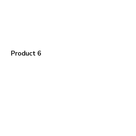
Product 6