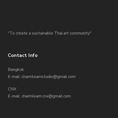
"To create a sustainable Thai art community"
Contact Info
Bangkok
E-mail: charmlearnstudio@gmail.com
CNX
E-mail: charmlearn.cnx@gmail.com