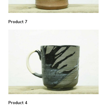
Product 7
Product 4