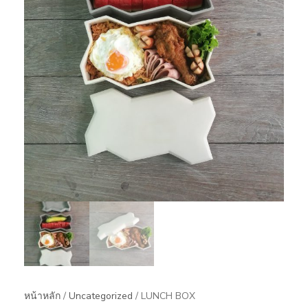
หน้าหลัก
/
Uncategorized
/ LUNCH BOX