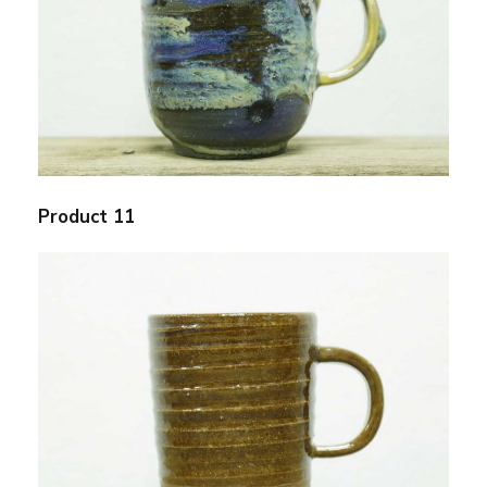
Product 11