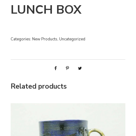
LUNCH BOX
Categories:
New Products
,
Uncategorized
Related products