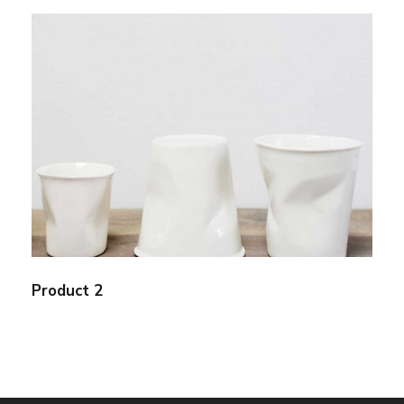
Product 2