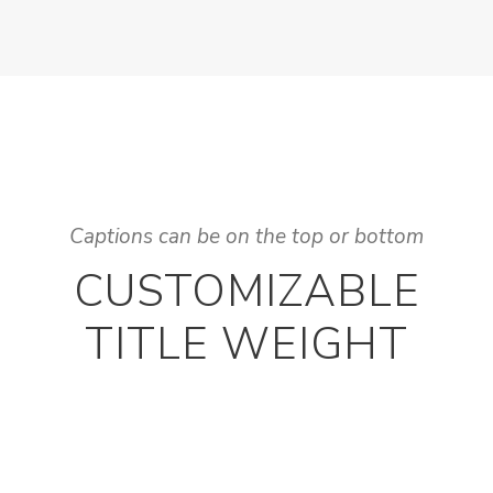
Captions can be on the top or bottom
CUSTOMIZABLE
TITLE WEIGHT