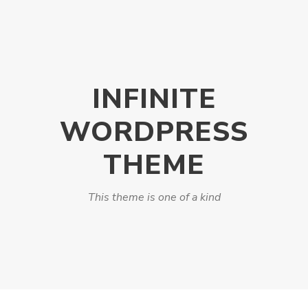
INFINITE
WORDPRESS
THEME
This theme is one of a kind