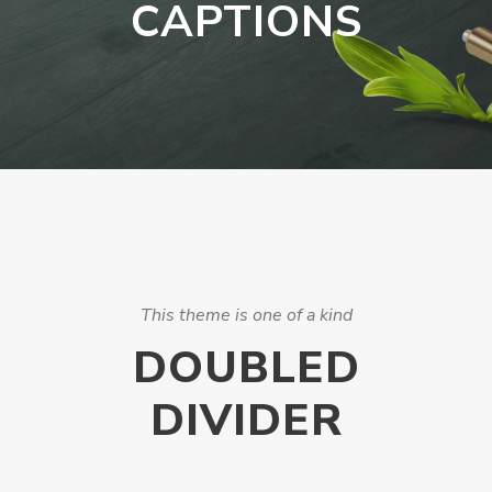
CAPTIONS
This theme is one of a kind
DOUBLED
DIVIDER