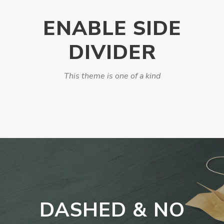
ENABLE SIDE
DIVIDER
This theme is one of a kind
DASHED & NO