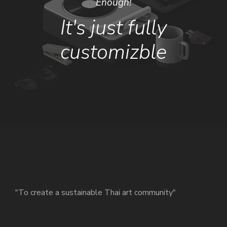
Enough!
It's just fully
customizble
"To create a sustainable Thai art community"