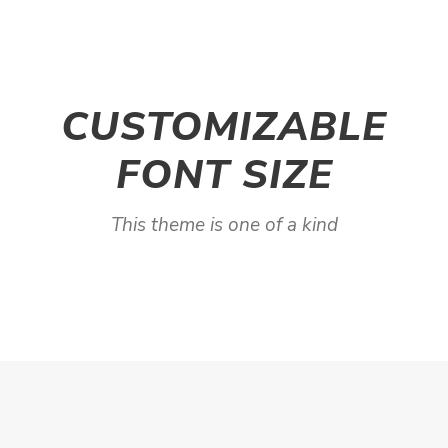
CUSTOMIZABLE
FONT SIZE
This theme is one of a kind