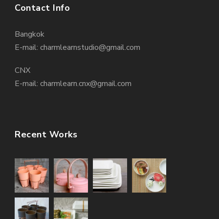
Contact Info
Bangkok
E-mail: charmlearnstudio@gmail.com
CNX
E-mail: charmlearn.cnx@gmail.com
Recent Works