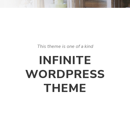
This theme is one of a kind
INFINITE
WORDPRESS
THEME