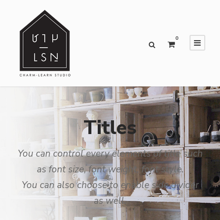
0
Titles
You can control every elements of title such
as font size, font weight, font style.
You can also choose to enable side divider
as well.