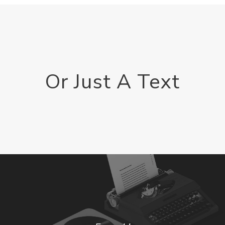
Or Just A Text