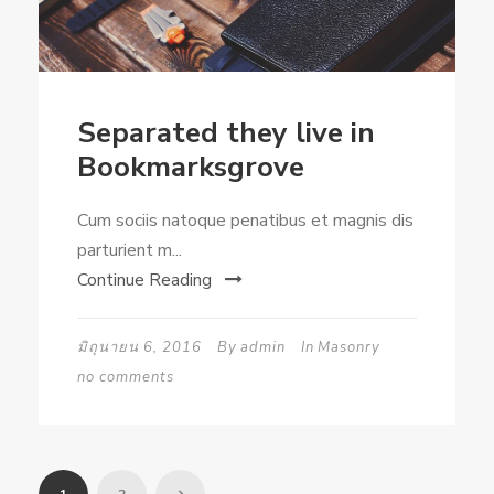
Separated they live in
Bookmarksgrove
Cum sociis natoque penatibus et magnis dis
parturient m...
Continue Reading
มิถุนายน 6, 2016
By
admin
In
Masonry
no comments