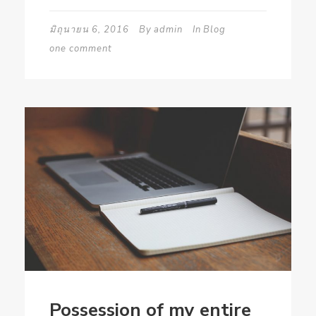
มิถุนายน 6, 2016
By
admin
In
Blog
one comment
Possession of my entire