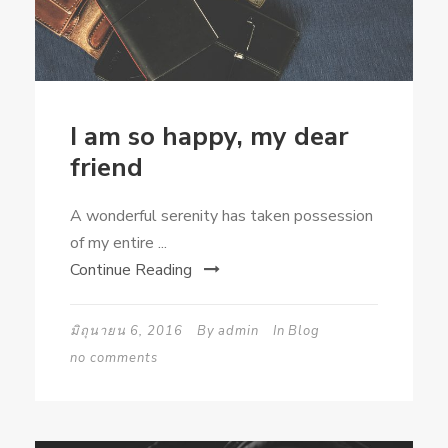
I am so happy, my dear
friend
A wonderful serenity has taken possession
of my entire ...
Continue Reading
มิถุนายน 6, 2016
By
admin
In
Blog
no comments