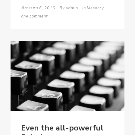
มิถุนายน 6, 2016
By
admin
In
Masonry
one comment
Even the all-powerful