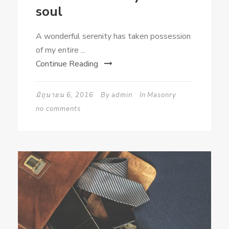
soul
A wonderful serenity has taken possession
of my entire ...
Continue Reading
มิถุนายน 6, 2016
By
admin
In
Masonry
no comments