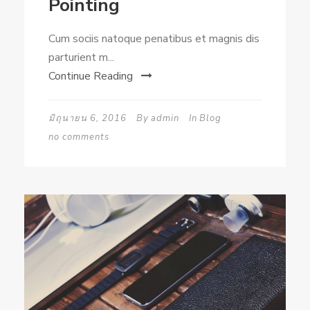
Pointing
Cum sociis natoque penatibus et magnis dis
parturient m...
Continue Reading
มิถุนายน 6, 2016
By
admin
In
Blog
no comments