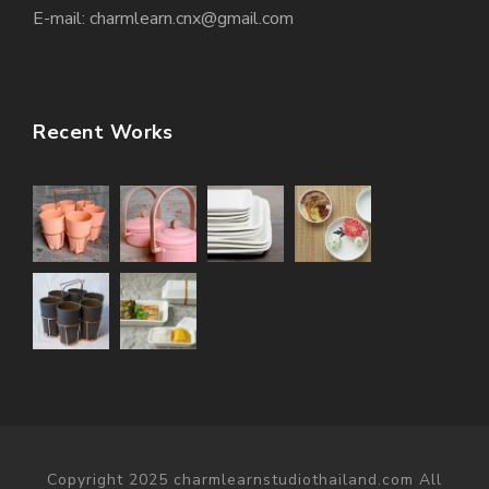
E-mail: charmlearn.cnx@gmail.com
Recent Works
Copyright 2025 charmlearnstudiothailand.com All