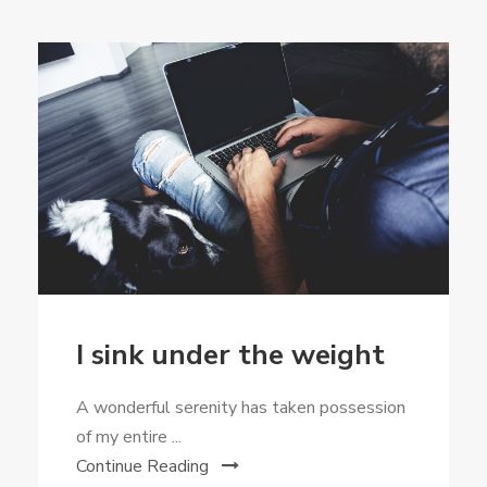
I sink under the weight
A wonderful serenity has taken possession
of my entire ...
Continue Reading