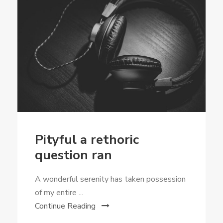
Pityful a rethoric
question ran
A wonderful serenity has taken possession
of my entire ...
Continue Reading