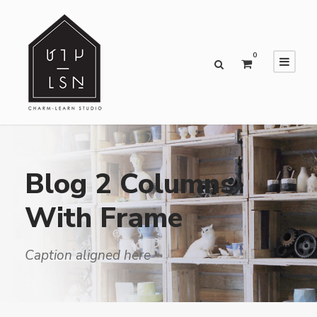
0
Blog 2 Columns
With Frame
Caption aligned here