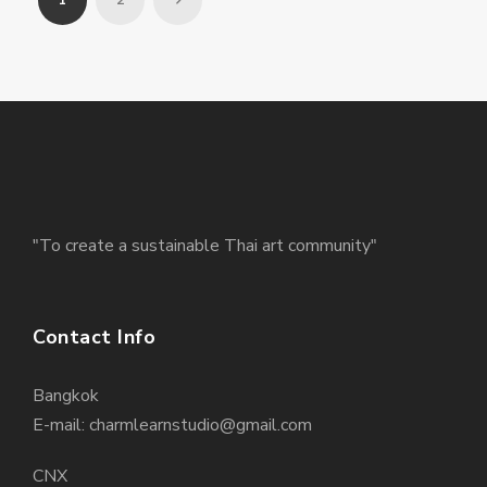
1
2
"To create a sustainable Thai art community"
Contact Info
Bangkok
E-mail: charmlearnstudio@gmail.com
CNX