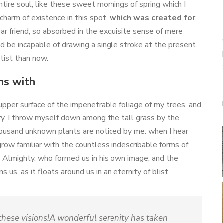
ire soul, like these sweet mornings of spring which I
charm of existence in this spot,
which was created for
ear friend, so absorbed in the exquisite sense of mere
uld be incapable of drawing a single stroke at the present
tist than now.
ms with
upper surface of the impenetrable foliage of my trees, and
ry, I throw myself down among the tall grass by the
a thousand unknown plants are noticed by me: when I hear
grow familiar with the countless indescribable forms of
he Almighty, who formed us in his own image, and the
 us, as it floats around us in an eternity of blist.
 these visions!A wonderful serenity has taken