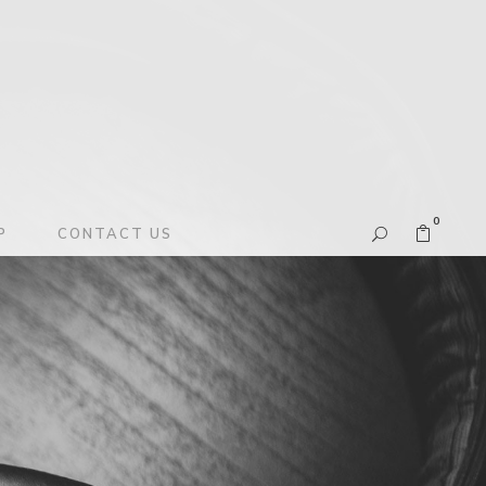
0
P
CONTACT US