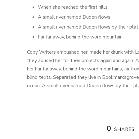
When she reached the first hills
A small river named Duden flows
A small river named Duden flows by their plat
Far far away, behind the word mountain
Copy Writers ambushed her, made her drunk with Lo
they abused her for their projects again and again. A
her.Far far away, behind the word mountains, far fro
blind texts. Separated they live in Bookmarksgrove 
ocean. A small river named Duden flows by their pl
0
SHARES