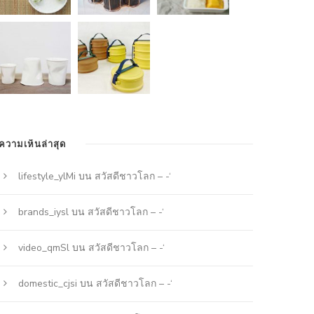
ความเห็นล่าสุด
lifestyle_ylMi
บน
สวัสดีชาวโลก – -‘
brands_iysl
บน
สวัสดีชาวโลก – -‘
video_qmSl
บน
สวัสดีชาวโลก – -‘
domestic_cjsi
บน
สวัสดีชาวโลก – -‘