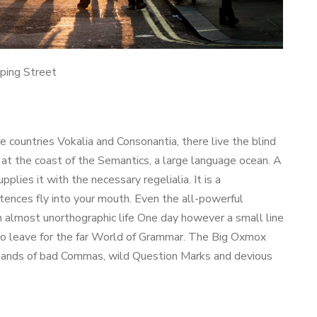
ping Street
e countries Vokalia and Consonantia, there live the blind
 at the coast of the Semantics, a large language ocean. A
lies it with the necessary regelialia. It is a
ntences fly into your mouth. Even the all-powerful
an almost unorthographic life One day however a small line
to leave for the far World of Grammar. The Big Oxmox
usands of bad Commas, wild Question Marks and devious