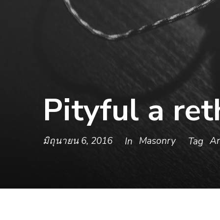
Pityful a re
มิถุนายน 6, 2016
Masonry
Ar
In
Tag