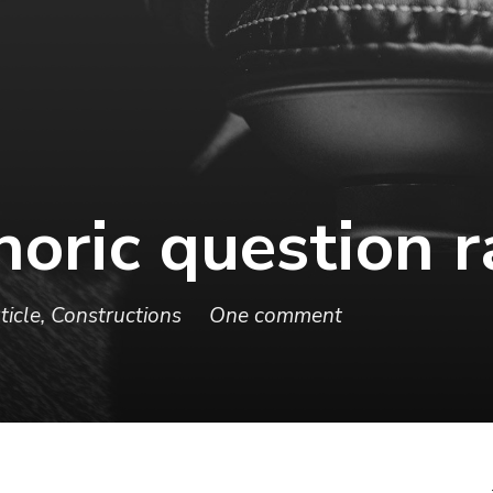
thoric question 
ticle
,
Constructions
One comment