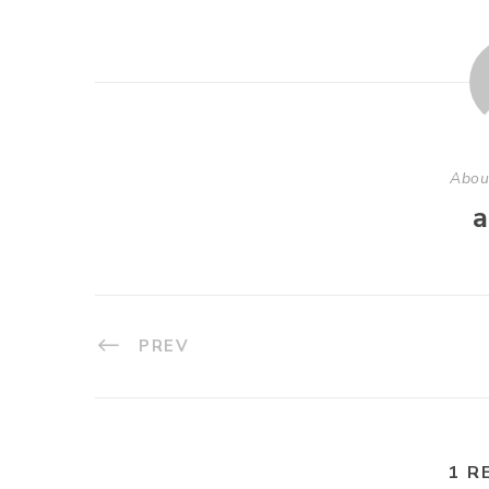
Abou
a
PREV
1 R