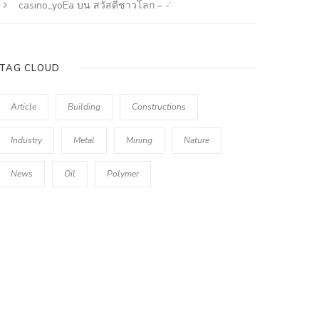
casino_yoEa
บน
สวัสดีชาวโลก – -‘
TAG CLOUD
Article
Building
Constructions
Industry
Metal
Mining
Nature
News
Oil
Polymer