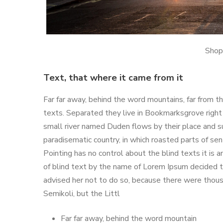
Shop
Text, that where it came from it
Far far away, behind the word mountains, far from th
texts. Separated they live in Bookmarksgrove right
small river named Duden flows by their place and supp
paradisematic country, in which roasted parts of se
Pointing has no control about the blind texts it is 
of blind text by the name of Lorem Ipsum decided 
advised her not to do so, because there were tho
Semikoli, but the Littl
Far far away, behind the word mountain