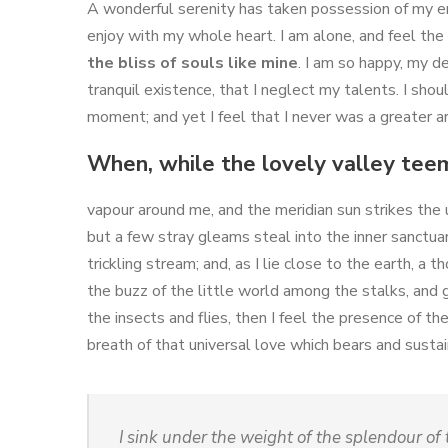
A wonderful serenity has taken possession of my ent
enjoy with my whole heart. I am alone, and feel the 
the bliss of souls like mine
. I am so happy, my d
tranquil existence, that I neglect my talents. I sho
moment; and yet I feel that I never was a greater ar
When, while the lovely valley tee
vapour around me, and the meridian sun strikes the 
but a few stray gleams steal into the inner sanctua
trickling stream; and, as I lie close to the earth, 
the buzz of the little world among the stalks, and 
the insects and flies, then I feel the presence of t
breath of that universal love which bears and sustains
I sink under the weight of the splendour of