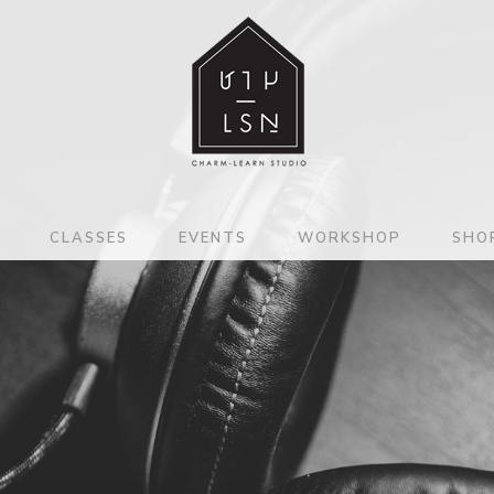
CLASSES
EVENTS
WORKSHOP
SHO