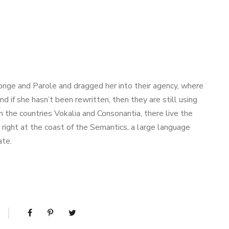
.
nge and Parole and dragged her into their agency, where
nd if she hasn’t been rewritten, then they are still using
m the countries Vokalia and Consonantia, there live the
right at the coast of the Semantics, a large language
ate.