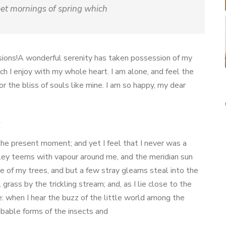
eet mornings of spring which
isions!A wonderful serenity has taken possession of my
ch I enjoy with my whole heart. I am alone, and feel the
or the bliss of souls like mine. I am so happy, my dear
s
 the present moment; and yet I feel that I never was a
lley teems with vapour around me, and the meridian sun
ge of my trees, and but a few stray gleams steal into the
rass by the trickling stream; and, as I lie close to the
: when I hear the buzz of the little world among the
ibable forms of the insects and