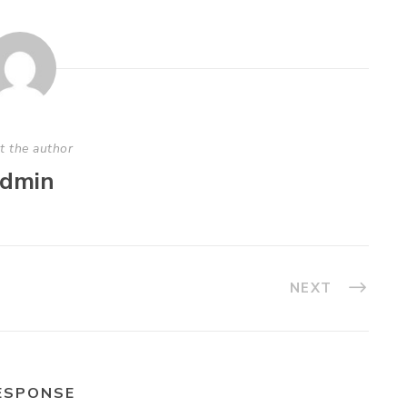
t the author
dmin
NEXT
ESPONSE