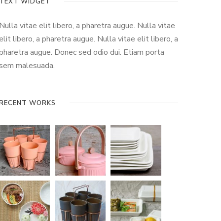
TEXT WIDGET
Nulla vitae elit libero, a pharetra augue. Nulla vitae
elit libero, a pharetra augue. Nulla vitae elit libero, a
pharetra augue. Donec sed odio dui. Etiam porta
sem malesuada.
RECENT WORKS