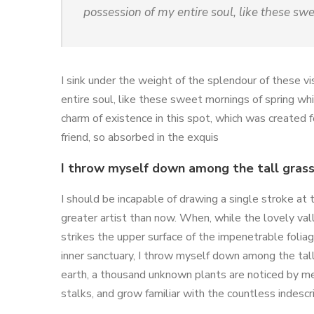
possession of my entire soul, like these sw
I sink under the weight of the splendour of these v
entire soul, like these sweet mornings of spring whi
charm of existence in this spot, which was created f
friend, so absorbed in the exquis
I throw myself down among the tall gras
I should be incapable of drawing a single stroke at
greater artist than now. When, while the lovely va
strikes the upper surface of the impenetrable folia
inner sanctuary, I throw myself down among the tall g
earth, a thousand unknown plants are noticed by me
stalks, and grow familiar with the countless indescr