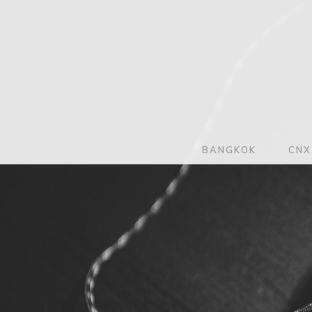
BANGKOK
CNX