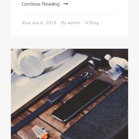
Continue Reading
มิถุนายน 6, 2016
By
admin
In
Blog