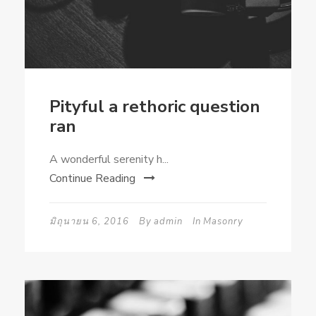
Pityful a rethoric question
ran
A wonderful serenity h...
Continue Reading
มิถุนายน 6, 2016
By
admin
In
Masonry