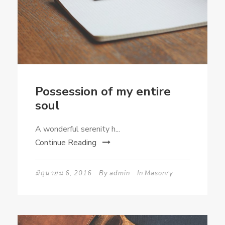
Possession of my entire
soul
A wonderful serenity h...
Continue Reading
มิถุนายน 6, 2016
By
admin
In
Masonry