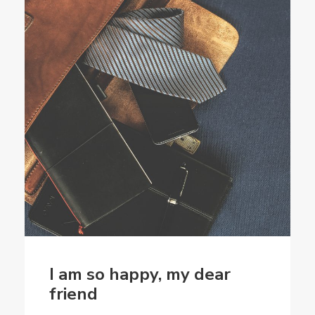
I am so happy, my dear
friend