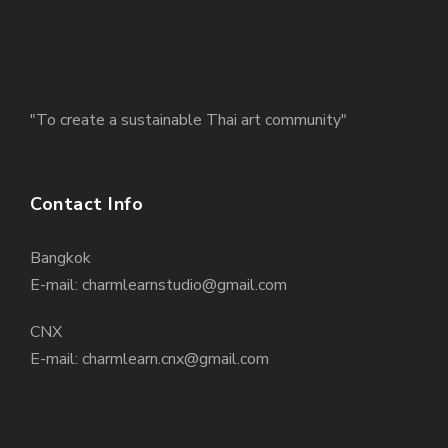
"To create a sustainable Thai art community"
Contact Info
Bangkok
E-mail: charmlearnstudio@gmail.com
CNX
E-mail: charmlearn.cnx@gmail.com