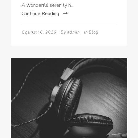
A wonderful serenity h...
Continue Reading
มิถุนายน 6, 2016
By
admin
In
Blog