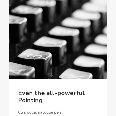
Even the all-powerful
Pointing
Cum sociis natoque pen...