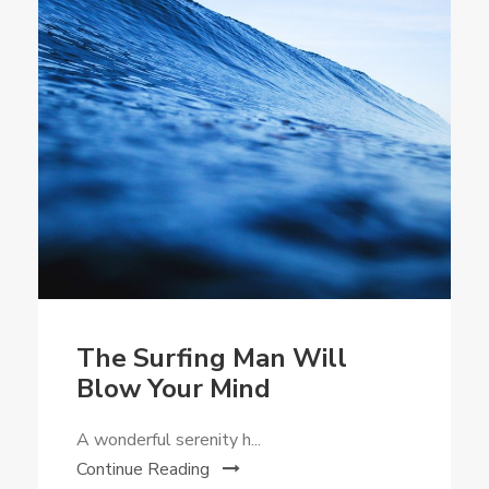
The Surfing Man Will
Blow Your Mind
A wonderful serenity h...
Continue Reading