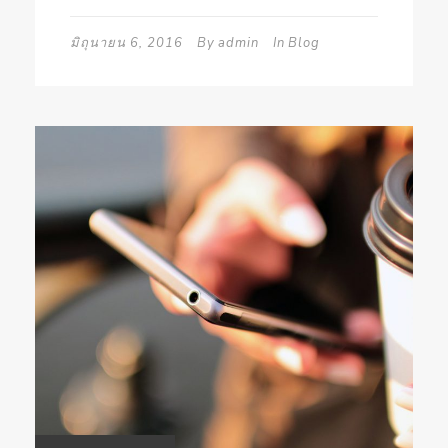
มิถุนายน 6, 2016
By
admin
In
Blog