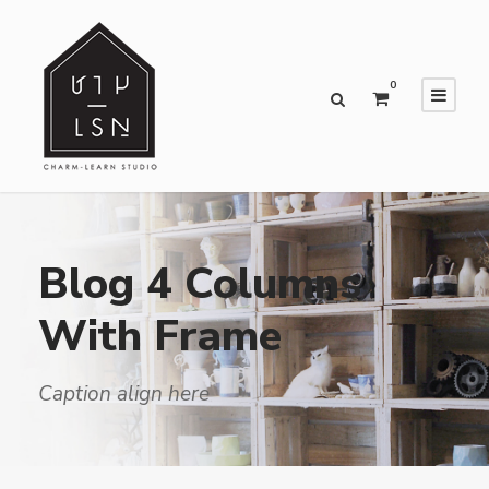
0
Blog 4 Columns
With Frame
Caption align here