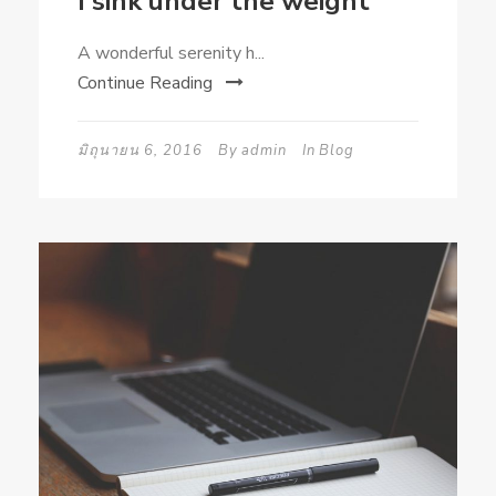
I sink under the weight
A wonderful serenity h...
Continue Reading
มิถุนายน 6, 2016
By
admin
In
Blog