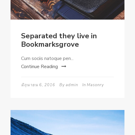
Separated they live in
Bookmarksgrove
Cum sociis natoque pen...
Continue Reading
มิถุนายน 6, 2016
By
admin
In
Masonry