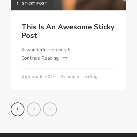
STICKY POST
This Is An Awesome Sticky
Post
A wonderful serenity h...
Continue Reading
มิถุนายน 6, 2016
By
admin
In
Blog
1
2