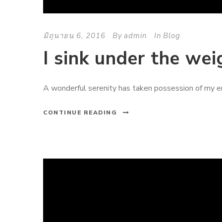
มิถุนายน 6, 2016
By
admin
In
Blog
I sink under the wei
A wonderful serenity has taken possession of my ent
CONTINUE READING