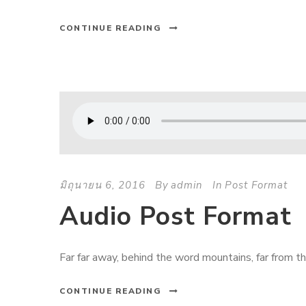
CONTINUE READING
มิถุนายน 6, 2016
By
admin
In
Post Format
Audio Post Format
Far far away, behind the word mountains, far from the
CONTINUE READING