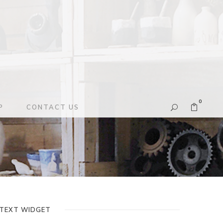
0
P
CONTACT US
TEXT WIDGET