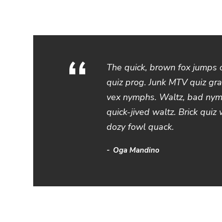
“
The quick, brown fox jumps 
quiz prog. Junk MTV quiz gra
vex nymphs. Waltz, bad nymp
quick-jived waltz. Brick quiz
dozy fowl quack.
Oga Mandino