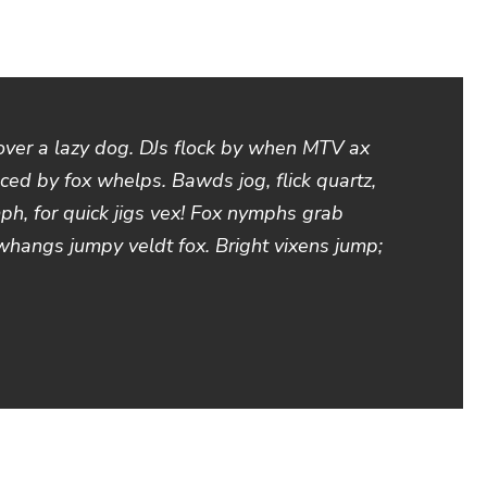
over a lazy dog. DJs flock by when MTV ax
ced by fox whelps. Bawds jog, flick quartz,
h, for quick jigs vex! Fox nymphs grab
 whangs jumpy veldt fox. Bright vixens jump;