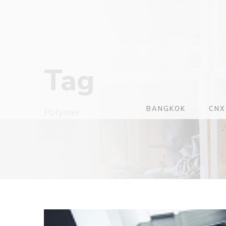
Tag
BANGKOK
CNX
Polymer