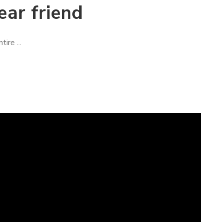
ear friend
ire ...