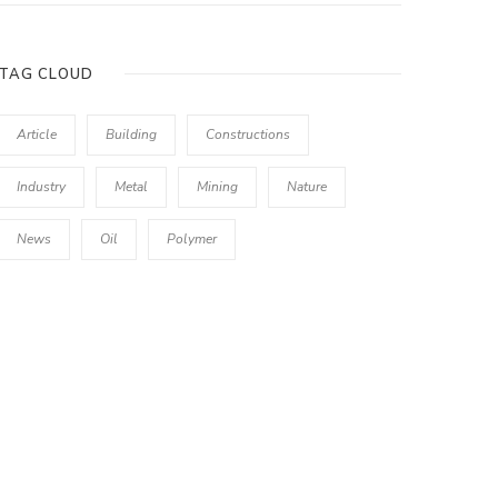
TAG CLOUD
Article
Building
Constructions
Industry
Metal
Mining
Nature
News
Oil
Polymer