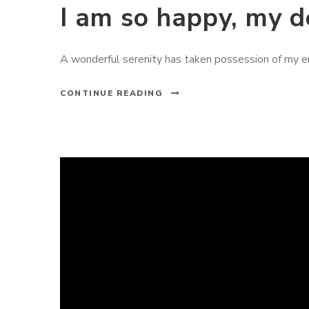
I am so happy, my d
A wonderful serenity has taken possession of my ent
CONTINUE READING