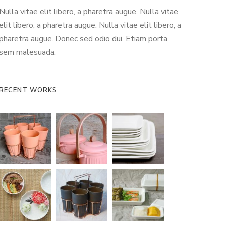
Nulla vitae elit libero, a pharetra augue. Nulla vitae
elit libero, a pharetra augue. Nulla vitae elit libero, a
pharetra augue. Donec sed odio dui. Etiam porta
sem malesuada.
RECENT WORKS