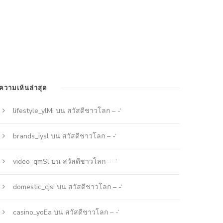
ความเห็นล่าสุด
lifestyle_ylMi
บน
สวัสดีชาวโลก – -‘
brands_iysl
บน
สวัสดีชาวโลก – -‘
video_qmSl
บน
สวัสดีชาวโลก – -‘
domestic_cjsi
บน
สวัสดีชาวโลก – -‘
casino_yoEa
บน
สวัสดีชาวโลก – -‘