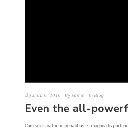
มิถุนายน 6, 2016
By
admin
In
Blog
Even the all-powerf
Cum sociis natoque penatibus et magnis dis parturie