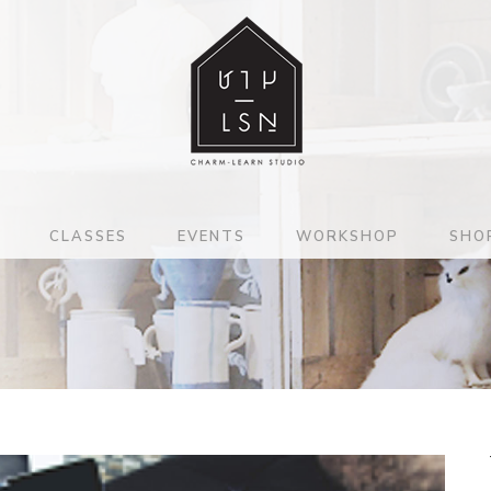
CLASSES
EVENTS
WORKSHOP
SHO