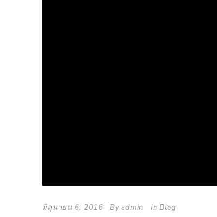
มิถุนายน 6, 2016
By
admin
In
Blog