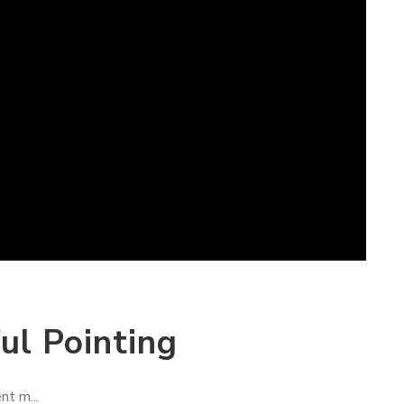
ul Pointing
nt m...